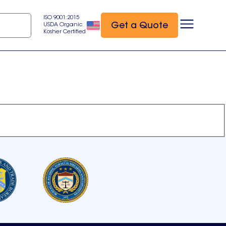
ISO 9001:2015
Get a Quote
USDA Organic
Kosher Certified