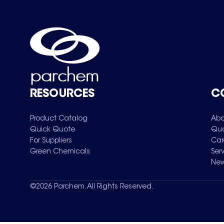
RESOURCES
C
Product Catalog
Abo
Quick Quote
Qua
For Suppliers
Car
Green Chemicals
Ser
New
©
2026
Parchem. All Rights Reserved.