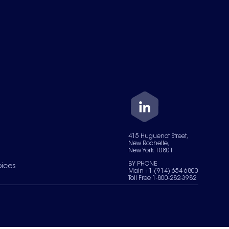
415 Huguenot Street,
New Rochelle,
New York 10801
BY PHONE
oices
Main +1 (914) 654-6800
Toll Free 1-800-282-3982