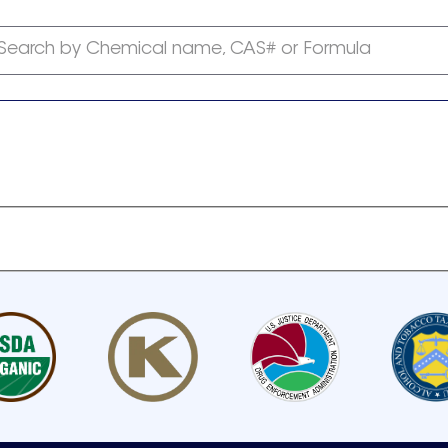
Search by Chemical name, CAS# or Formula