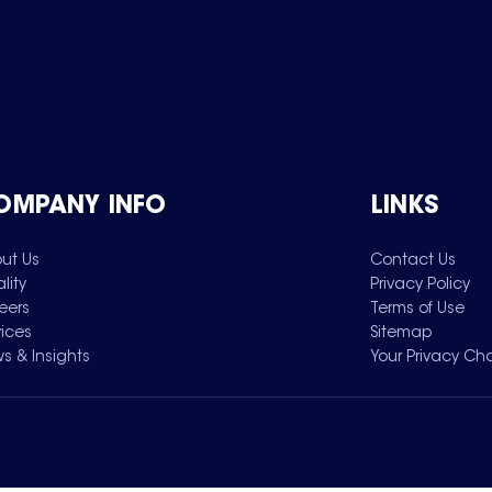
OMPANY INFO
LINKS
ut Us
Contact Us
lity
Privacy Policy
eers
Terms of Use
vices
Sitemap
s & Insights
Your Privacy Ch