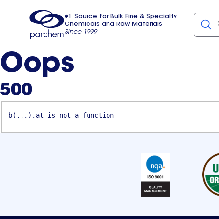
#1 Source for Bulk Fine & Specialty
Chemicals and Raw Materials
Since 1999
Parchem
usa
Oops
500
b(...).at is not a function