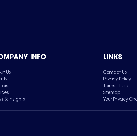
OMPANY INFO
LINKS
ut Us
Contact Us
lity
Privacy Policy
eers
Terms of Use
vices
Sitemap
s & Insights
Your Privacy Ch