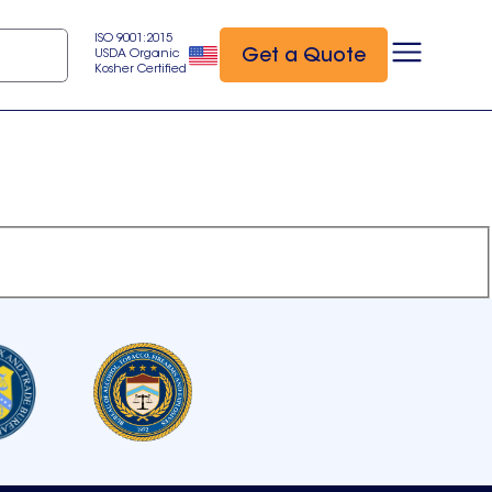
ISO 9001:2015
Get a Quote
USDA Organic
Kosher Certified