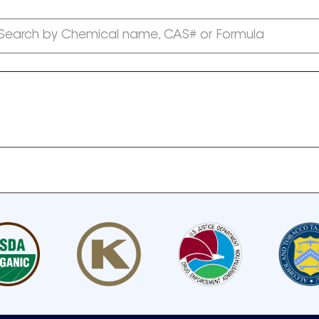
Search by Chemical name, CAS# or Formula