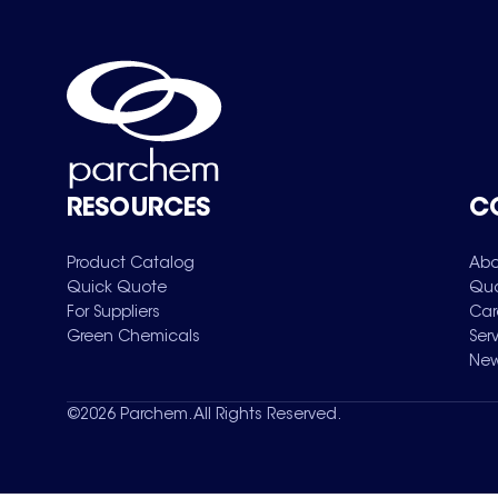
RESOURCES
C
Product Catalog
Abo
Quick Quote
Qua
For Suppliers
Car
Green Chemicals
Ser
New
©
2026
Parchem. All Rights Reserved.