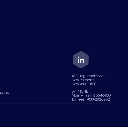
415 Huguenot Street,
New Rochelle,
New York 10801
BY PHONE
oices
Main +1 (914) 654-6800
Toll Free 1-800-282-3982