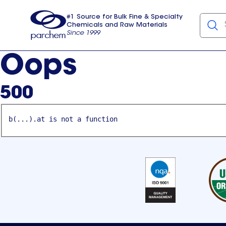
#1 Source for Bulk Fine & Specialty
Chemicals and Raw Materials
Since 1999
Parchem
usa
Oops
500
b(...).at is not a function