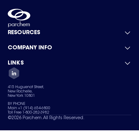
RESOURCES
COMPANY INFO
Product Catalog
Quick Quote
For Suppliers
LINKS
About Us
Green Chemicals
Quality
Careers
Contact Us
Services
Privacy Policy
News & Insights
415 Huguenot Street,
Terms of Use
New Rochelle,
Sitemap
New York 10801
Your Privacy Choices
BY PHONE
Main +1 (914) 654-6800
Toll Free 1-800-282-3982
©
2026
Parchem. All Rights Reserved.