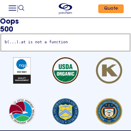
Quote
Oops
500
b(...).at is not a function