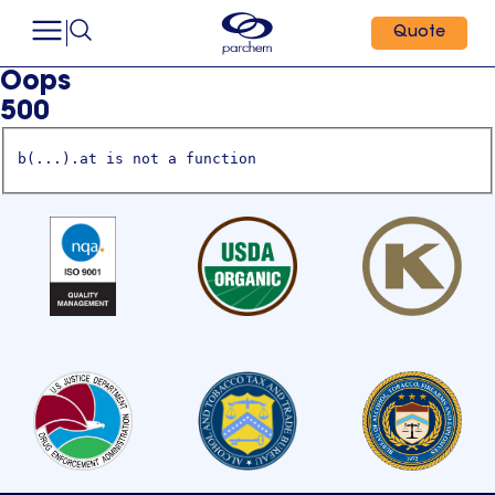
Quote
Oops
500
b(...).at is not a function