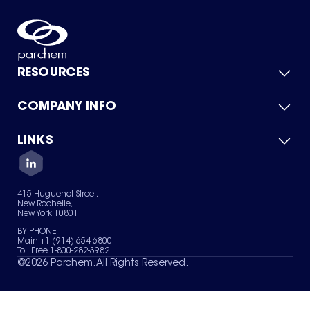
RESOURCES
COMPANY INFO
Product Catalog
Quick Quote
For Suppliers
LINKS
About Us
Green Chemicals
Quality
Careers
Contact Us
Services
Privacy Policy
News & Insights
415 Huguenot Street,
Terms of Use
New Rochelle,
Sitemap
New York 10801
Your Privacy Choices
BY PHONE
Main +1 (914) 654-6800
Toll Free 1-800-282-3982
©
2026
Parchem. All Rights Reserved.