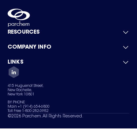
RESOURCES
COMPANY INFO
Product Catalog
Quick Quote
For Suppliers
LINKS
About Us
Green Chemicals
Quality
Careers
Contact Us
Services
Privacy Policy
News & Insights
415 Huguenot Street,
Terms of Use
New Rochelle,
Sitemap
New York 10801
Your Privacy Choices
BY PHONE
Main +1 (914) 654-6800
Toll Free 1-800-282-3982
©
2026
Parchem. All Rights Reserved.