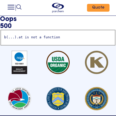
Quote
Oops
500
b(...).at is not a function