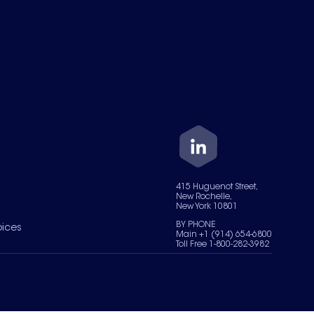
415 Huguenot Street,
New Rochelle,
New York 10801
BY PHONE
oices
Main +1 (914) 654-6800
Toll Free 1-800-282-3982