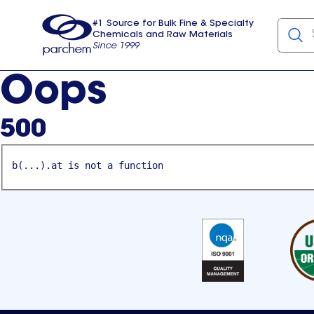
#1 Source for Bulk Fine & Specialty
Chemicals and Raw Materials
Since 1999
Parchem
usa
Oops
500
b(...).at is not a function