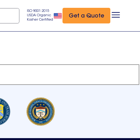
ISO 9001:2015
Get a Quote
USDA Organic
Kosher Certified