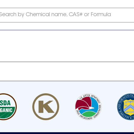
Search by Chemical name, CAS# or Formula