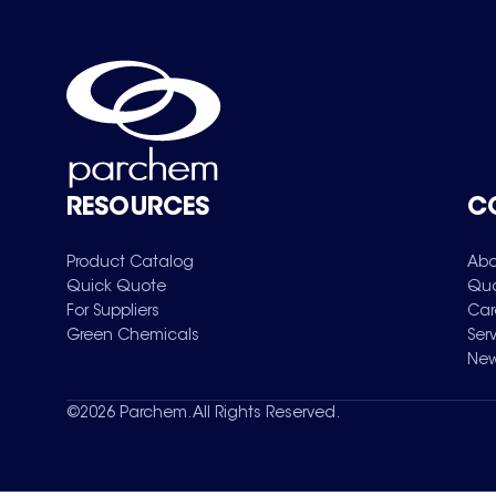
RESOURCES
C
Product Catalog
Abo
Quick Quote
Qua
For Suppliers
Car
Green Chemicals
Ser
New
©
2026
Parchem. All Rights Reserved.