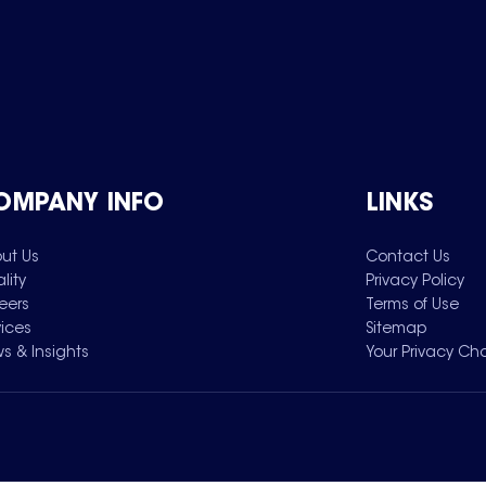
OMPANY INFO
LINKS
ut Us
Contact Us
lity
Privacy Policy
eers
Terms of Use
vices
Sitemap
s & Insights
Your Privacy Ch