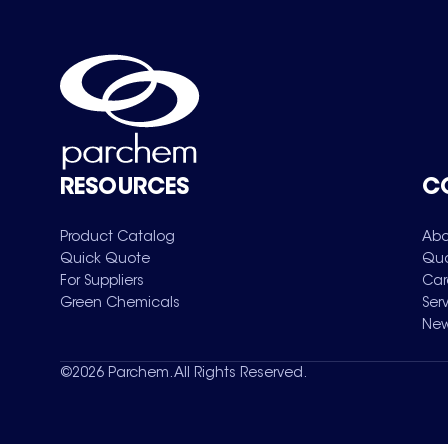
RESOURCES
C
Product Catalog
Abo
Quick Quote
Qua
For Suppliers
Car
Green Chemicals
Ser
New
©
2026
Parchem. All Rights Reserved.