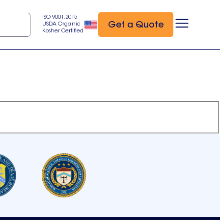
ISO 9001:2015
Get a Quote
USDA Organic
Kosher Certified