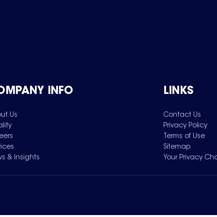
OMPANY INFO
LINKS
ut Us
Contact Us
lity
Privacy Policy
eers
Terms of Use
vices
Sitemap
s & Insights
Your Privacy Ch