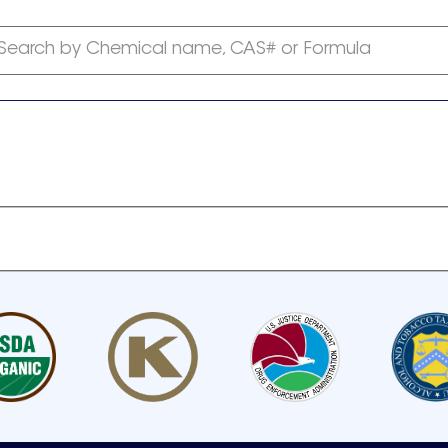
Search by Chemical name, CAS# or Formula