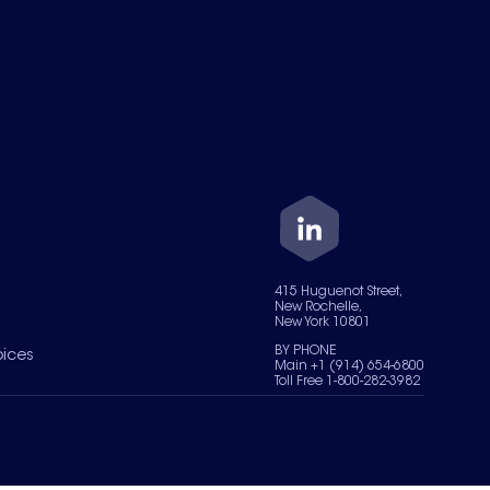
415 Huguenot Street,
New Rochelle,
New York 10801
BY PHONE
oices
Main +1 (914) 654-6800
Toll Free 1-800-282-3982