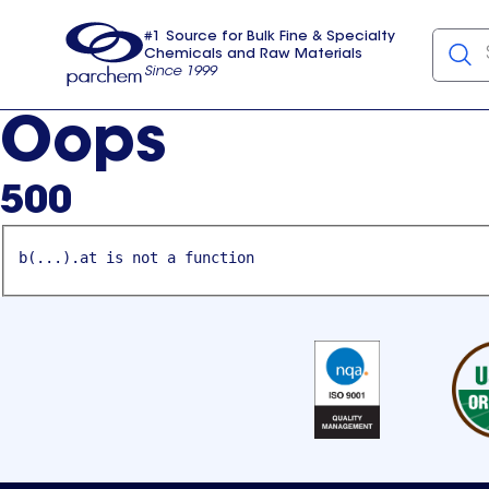
#1 Source for Bulk Fine & Specialty
Chemicals and Raw Materials
Since 1999
Parchem
usa
Oops
500
b(...).at is not a function