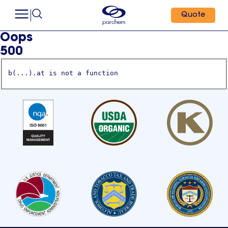
Quote
Oops
500
b(...).at is not a function