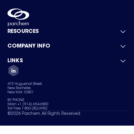
RESOURCES
COMPANY INFO
Product Catalog
Quick Quote
For Suppliers
LINKS
About Us
Green Chemicals
Quality
Careers
Contact Us
Services
Privacy Policy
News & Insights
415 Huguenot Street,
Terms of Use
New Rochelle,
Sitemap
New York 10801
Your Privacy Choices
BY PHONE
Main +1 (914) 654-6800
Toll Free 1-800-282-3982
©
2026
Parchem. All Rights Reserved.