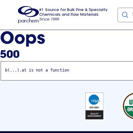
#1 Source for Bulk Fine & Specialty
Chemicals and Raw Materials
Since 1999
Parchem
usa
Oops
500
b(...).at is not a function