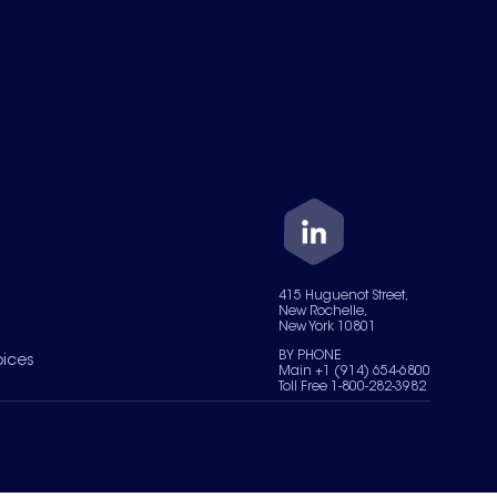
415 Huguenot Street,
New Rochelle,
New York 10801
BY PHONE
oices
Main +1 (914) 654-6800
Toll Free 1-800-282-3982