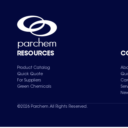
RESOURCES
C
Product Catalog
Abo
Quick Quote
Qua
For Suppliers
Car
Green Chemicals
Ser
New
©
2026
Parchem. All Rights Reserved.