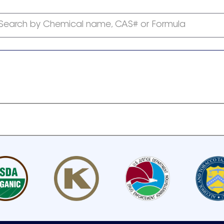
Search by Chemical name, CAS# or Formula