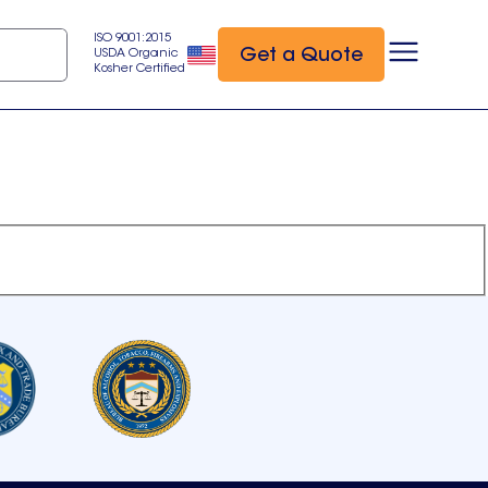
ISO 9001:2015
Get a Quote
USDA Organic
Kosher Certified