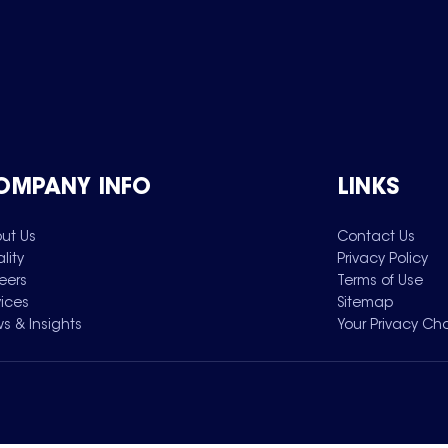
OMPANY INFO
LINKS
ut Us
Contact Us
lity
Privacy Policy
eers
Terms of Use
vices
Sitemap
s & Insights
Your Privacy Ch