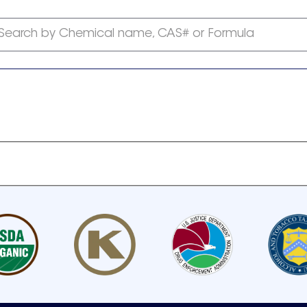
Search by Chemical name, CAS# or Formula