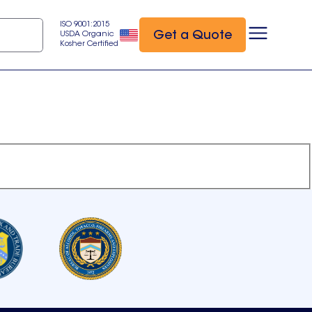
ISO 9001:2015
Get a Quote
USDA Organic
Kosher Certified