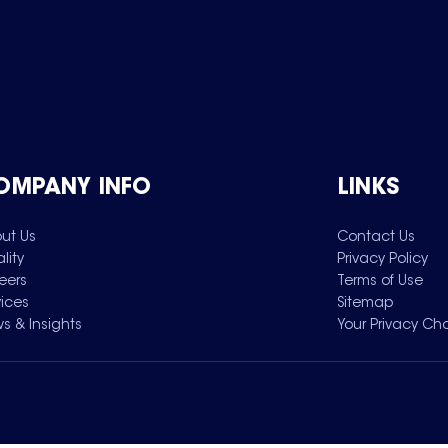
OMPANY INFO
LINKS
ut Us
Contact Us
lity
Privacy Policy
eers
Terms of Use
vices
Sitemap
s & Insights
Your Privacy Ch