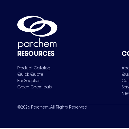
RESOURCES
C
Product Catalog
Abo
Quick Quote
Qua
For Suppliers
Car
Green Chemicals
Ser
New
©
2026
Parchem. All Rights Reserved.