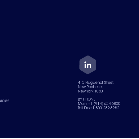
415 Huguenot Street,
New Rochelle,
New York 10801
BY PHONE
oices
Main +1 (914) 654-6800
Toll Free 1-800-282-3982