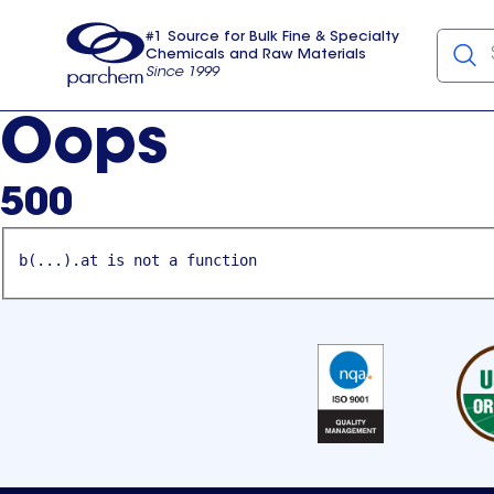
#1 Source for Bulk Fine & Specialty
Chemicals and Raw Materials
Since 1999
Parchem
usa
Oops
500
b(...).at is not a function