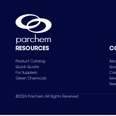
RESOURCES
C
Product Catalog
Abo
Quick Quote
Qua
For Suppliers
Car
Green Chemicals
Ser
New
©
2026
Parchem. All Rights Reserved.