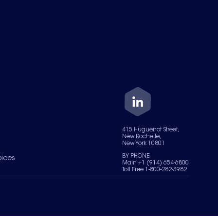
415 Huguenot Street,
New Rochelle,
New York 10801
BY PHONE
oices
Main +1 (914) 654-6800
Toll Free 1-800-282-3982