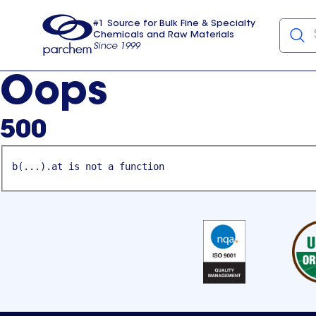
#1 Source for Bulk Fine & Specialty
Chemicals and Raw Materials
Since 1999
Parchem
usa
Oops
500
b(...).at is not a function