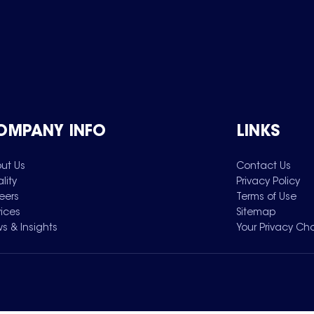
OMPANY INFO
LINKS
ut Us
Contact Us
lity
Privacy Policy
eers
Terms of Use
vices
Sitemap
s & Insights
Your Privacy Ch