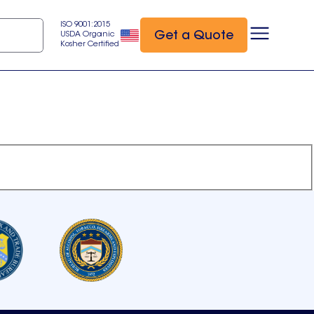
ISO 9001:2015
Get a Quote
USDA Organic
Kosher Certified