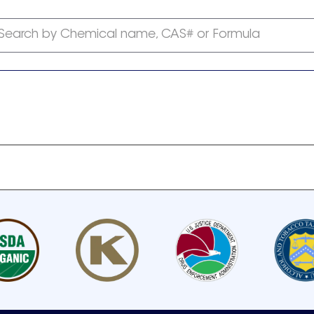
Search by Chemical name, CAS# or Formula