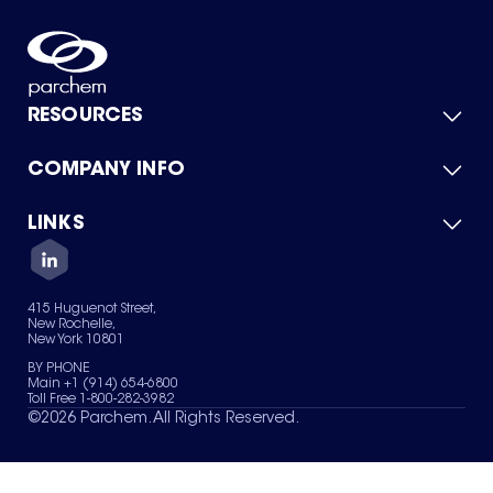
RESOURCES
COMPANY INFO
Product Catalog
Quick Quote
For Suppliers
LINKS
About Us
Green Chemicals
Quality
Careers
Contact Us
Services
Privacy Policy
News & Insights
415 Huguenot Street,
Terms of Use
New Rochelle,
Sitemap
New York 10801
Your Privacy Choices
BY PHONE
Main +1 (914) 654-6800
Toll Free 1-800-282-3982
©
2026
Parchem. All Rights Reserved.