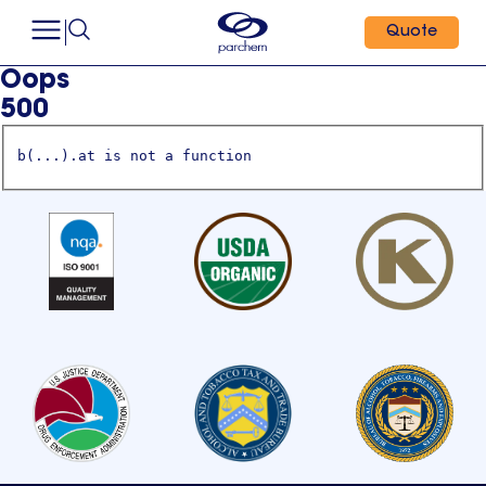
Quote
Oops
500
b(...).at is not a function