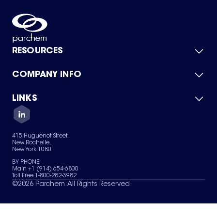
RESOURCES
COMPANY INFO
Product Catalog
Quick Quote
For Suppliers
LINKS
About Us
Green Chemicals
Quality
Careers
Contact Us
Services
Privacy Policy
News & Insights
415 Huguenot Street,
Terms of Use
New Rochelle,
Sitemap
New York 10801
Your Privacy Choices
BY PHONE
Main +1 (914) 654-6800
Toll Free 1-800-282-3982
©
2026
Parchem. All Rights Reserved.