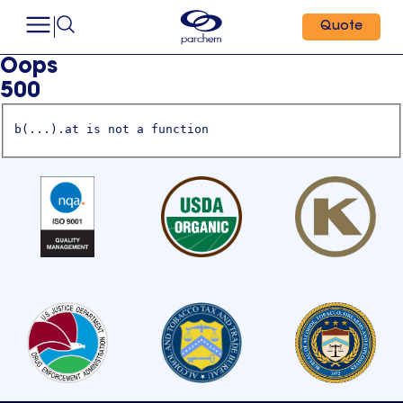
Quote
Oops
500
b(...).at is not a function