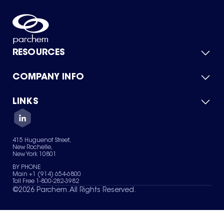
RESOURCES
COMPANY INFO
Product Catalog
Quick Quote
For Suppliers
LINKS
About Us
Green Chemicals
Quality
Careers
Contact Us
Services
Privacy Policy
News & Insights
415 Huguenot Street,
Terms of Use
New Rochelle,
Sitemap
New York 10801
Your Privacy Choices
BY PHONE
Main +1 (914) 654-6800
Toll Free 1-800-282-3982
©
2026
Parchem. All Rights Reserved.