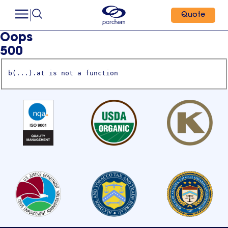
Quote
Oops
500
b(...).at is not a function