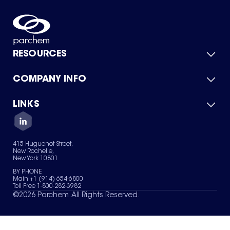
RESOURCES
COMPANY INFO
Product Catalog
Quick Quote
For Suppliers
LINKS
About Us
Green Chemicals
Quality
Careers
Contact Us
Services
Privacy Policy
News & Insights
415 Huguenot Street,
Terms of Use
New Rochelle,
Sitemap
New York 10801
Your Privacy Choices
BY PHONE
Main +1 (914) 654-6800
Toll Free 1-800-282-3982
©
2026
Parchem. All Rights Reserved.