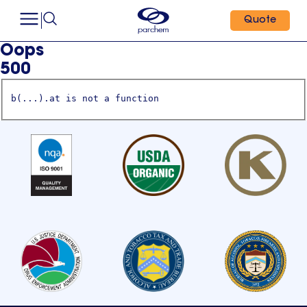
Quote
Oops
500
b(...).at is not a function