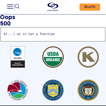
Quote
Oops
500
b(...).at is not a function