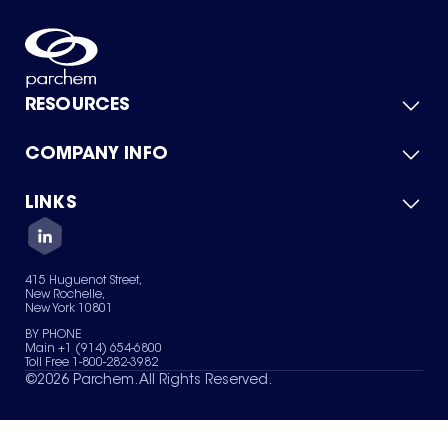
RESOURCES
COMPANY INFO
Product Catalog
Quick Quote
For Suppliers
LINKS
About Us
Green Chemicals
Quality
Careers
Contact Us
Services
Privacy Policy
News & Insights
415 Huguenot Street,
Terms of Use
New Rochelle,
Sitemap
New York 10801
Your Privacy Choices
BY PHONE
Main +1 (914) 654-6800
Toll Free 1-800-282-3982
©
2026
Parchem. All Rights Reserved.