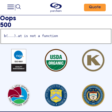
Quote
Oops
500
b(...).at is not a function