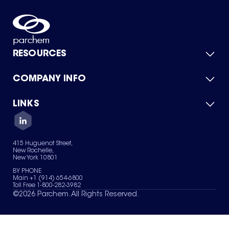
RESOURCES
COMPANY INFO
Product Catalog
Quick Quote
For Suppliers
LINKS
About Us
Green Chemicals
Quality
Careers
Contact Us
Services
Privacy Policy
News & Insights
415 Huguenot Street,
Terms of Use
New Rochelle,
Sitemap
New York 10801
Your Privacy Choices
BY PHONE
Main +1 (914) 654-6800
Toll Free 1-800-282-3982
©
2026
Parchem. All Rights Reserved.