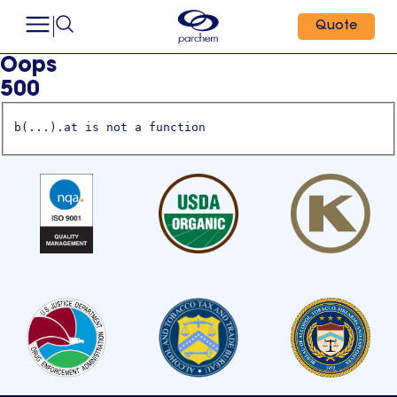
Quote
Oops
500
b(...).at is not a function