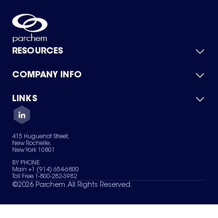
RESOURCES
COMPANY INFO
Product Catalog
Quick Quote
For Suppliers
LINKS
About Us
Green Chemicals
Quality
Careers
Contact Us
Services
Privacy Policy
News & Insights
415 Huguenot Street,
Terms of Use
New Rochelle,
Sitemap
New York 10801
Your Privacy Choices
BY PHONE
Main +1 (914) 654-6800
Toll Free 1-800-282-3982
©
2026
Parchem. All Rights Reserved.