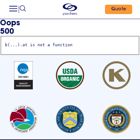
Quote
Oops
500
b(...).at is not a function