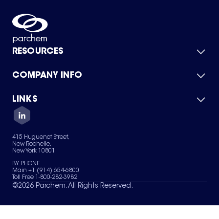
RESOURCES
COMPANY INFO
Product Catalog
Quick Quote
For Suppliers
LINKS
About Us
Green Chemicals
Quality
Careers
Contact Us
Services
Privacy Policy
News & Insights
415 Huguenot Street,
Terms of Use
New Rochelle,
Sitemap
New York 10801
Your Privacy Choices
BY PHONE
Main +1 (914) 654-6800
Toll Free 1-800-282-3982
©
2026
Parchem. All Rights Reserved.