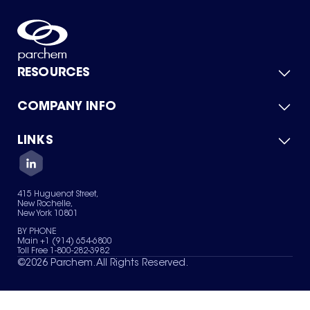
RESOURCES
COMPANY INFO
Product Catalog
Quick Quote
For Suppliers
LINKS
About Us
Green Chemicals
Quality
Careers
Contact Us
Services
Privacy Policy
News & Insights
415 Huguenot Street,
Terms of Use
New Rochelle,
Sitemap
New York 10801
Your Privacy Choices
BY PHONE
Main +1 (914) 654-6800
Toll Free 1-800-282-3982
©
2026
Parchem. All Rights Reserved.