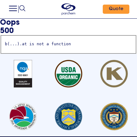
Quote
Oops
500
b(...).at is not a function