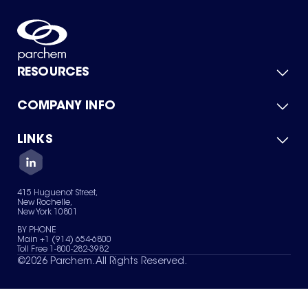
RESOURCES
COMPANY INFO
Product Catalog
Quick Quote
For Suppliers
LINKS
About Us
Green Chemicals
Quality
Careers
Contact Us
Services
Privacy Policy
News & Insights
415 Huguenot Street,
Terms of Use
New Rochelle,
Sitemap
New York 10801
Your Privacy Choices
BY PHONE
Main +1 (914) 654-6800
Toll Free 1-800-282-3982
©
2026
Parchem. All Rights Reserved.