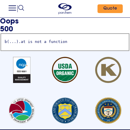
Quote
Oops
500
b(...).at is not a function