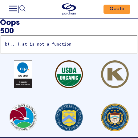
Quote
Oops
500
b(...).at is not a function