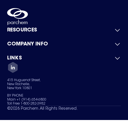
RESOURCES
COMPANY INFO
Product Catalog
Quick Quote
For Suppliers
LINKS
About Us
Green Chemicals
Quality
Careers
Contact Us
Services
Privacy Policy
News & Insights
415 Huguenot Street,
Terms of Use
New Rochelle,
Sitemap
New York 10801
Your Privacy Choices
BY PHONE
Main +1 (914) 654-6800
Toll Free 1-800-282-3982
©
2026
Parchem. All Rights Reserved.