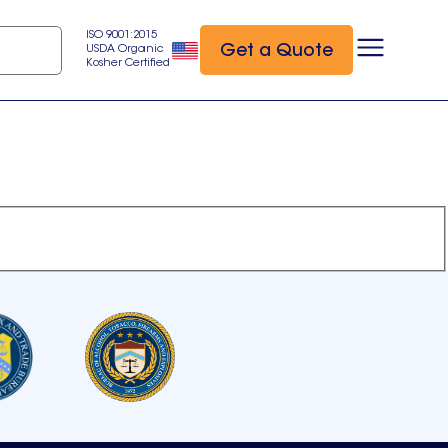
ISO 9001:2015
Get a Quote
USDA Organic
Kosher Certified