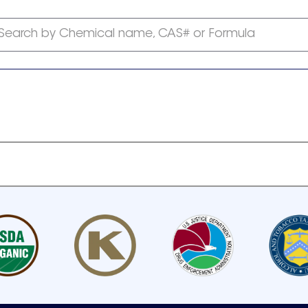
Search by Chemical name, CAS# or Formula