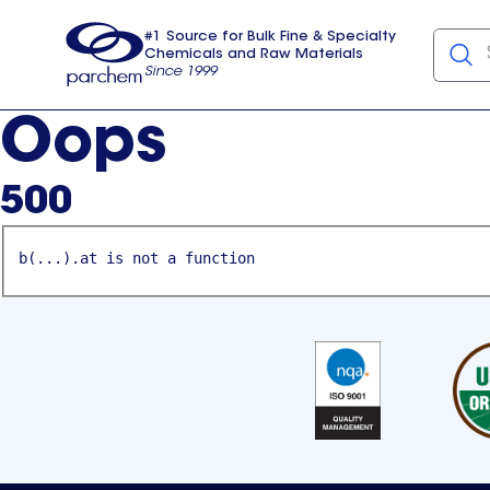
#1 Source for Bulk Fine & Specialty
Chemicals and Raw Materials
Since 1999
Parchem
usa
Oops
500
b(...).at is not a function