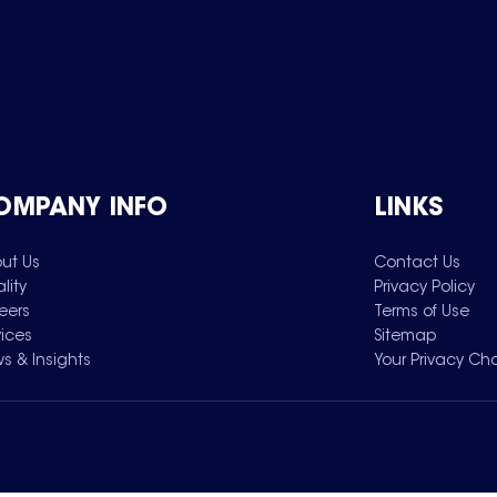
OMPANY INFO
LINKS
ut Us
Contact Us
lity
Privacy Policy
eers
Terms of Use
vices
Sitemap
s & Insights
Your Privacy Ch