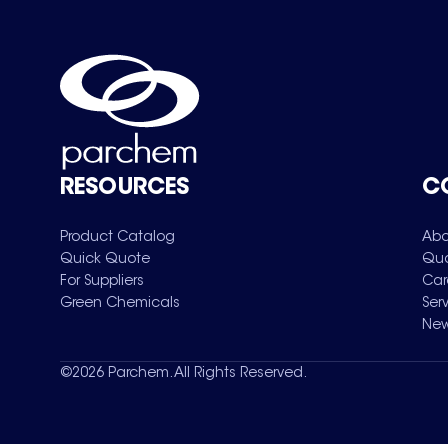
RESOURCES
C
Product Catalog
Abo
Quick Quote
Qua
For Suppliers
Car
Green Chemicals
Ser
New
©
2026
Parchem. All Rights Reserved.