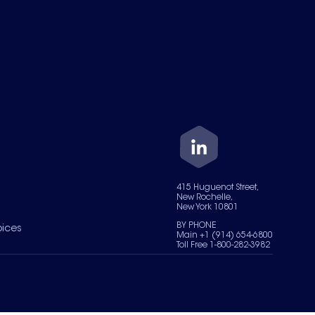
415 Huguenot Street,
New Rochelle,
New York 10801
BY PHONE
oices
Main +1 (914) 654-6800
Toll Free 1-800-282-3982