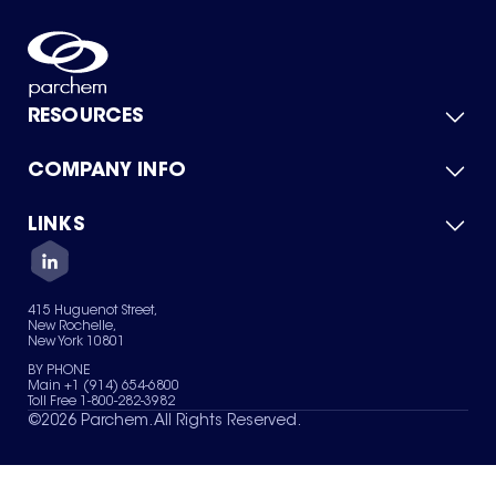
RESOURCES
COMPANY INFO
Product Catalog
Quick Quote
For Suppliers
LINKS
About Us
Green Chemicals
Quality
Careers
Contact Us
Services
Privacy Policy
News & Insights
415 Huguenot Street,
Terms of Use
New Rochelle,
Sitemap
New York 10801
Your Privacy Choices
BY PHONE
Main +1 (914) 654-6800
Toll Free 1-800-282-3982
©
2026
Parchem. All Rights Reserved.