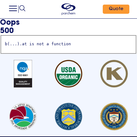
Quote
Oops
500
b(...).at is not a function