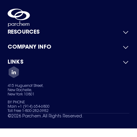
RESOURCES
COMPANY INFO
Product Catalog
Quick Quote
For Suppliers
LINKS
About Us
Green Chemicals
Quality
Careers
Contact Us
Services
Privacy Policy
News & Insights
415 Huguenot Street,
Terms of Use
New Rochelle,
Sitemap
New York 10801
Your Privacy Choices
BY PHONE
Main +1 (914) 654-6800
Toll Free 1-800-282-3982
©
2026
Parchem. All Rights Reserved.