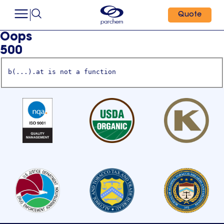
Quote
Oops
500
b(...).at is not a function