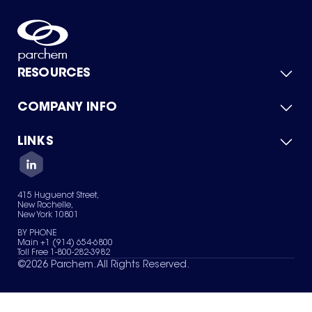
RESOURCES
COMPANY INFO
Product Catalog
Quick Quote
For Suppliers
LINKS
About Us
Green Chemicals
Quality
Careers
Contact Us
Services
Privacy Policy
News & Insights
415 Huguenot Street,
Terms of Use
New Rochelle,
Sitemap
New York 10801
Your Privacy Choices
BY PHONE
Main +1 (914) 654-6800
Toll Free 1-800-282-3982
©
2026
Parchem. All Rights Reserved.