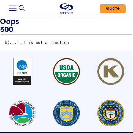
Quote
Oops
500
b(...).at is not a function