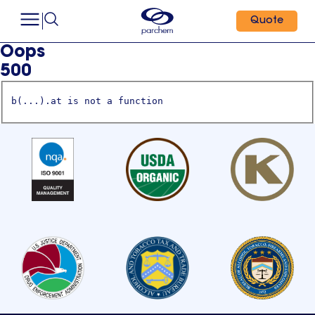
Quote
Oops
500
b(...).at is not a function