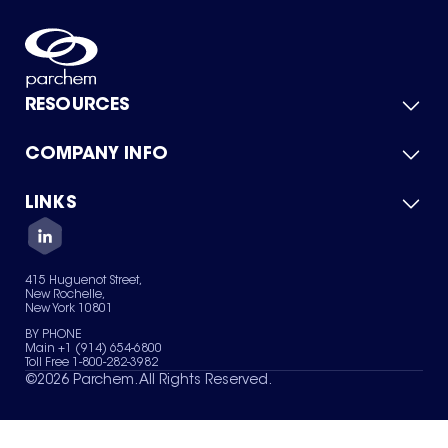
RESOURCES
COMPANY INFO
Product Catalog
Quick Quote
For Suppliers
LINKS
About Us
Green Chemicals
Quality
Careers
Contact Us
Services
Privacy Policy
News & Insights
415 Huguenot Street,
Terms of Use
New Rochelle,
Sitemap
New York 10801
Your Privacy Choices
BY PHONE
Main +1 (914) 654-6800
Toll Free 1-800-282-3982
©
2026
Parchem. All Rights Reserved.