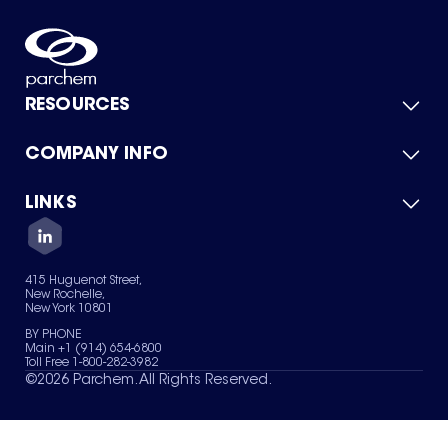
RESOURCES
COMPANY INFO
Product Catalog
Quick Quote
For Suppliers
LINKS
About Us
Green Chemicals
Quality
Careers
Contact Us
Services
Privacy Policy
News & Insights
415 Huguenot Street,
Terms of Use
New Rochelle,
Sitemap
New York 10801
Your Privacy Choices
BY PHONE
Main +1 (914) 654-6800
Toll Free 1-800-282-3982
©
2026
Parchem. All Rights Reserved.