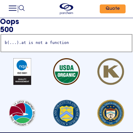
Quote
Oops
500
b(...).at is not a function