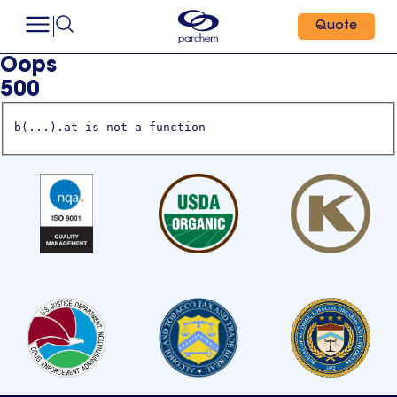
Quote
Oops
500
b(...).at is not a function