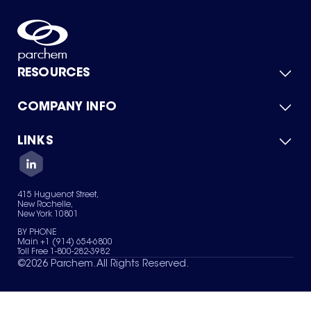
RESOURCES
COMPANY INFO
Product Catalog
Quick Quote
For Suppliers
LINKS
About Us
Green Chemicals
Quality
Careers
Contact Us
Services
Privacy Policy
News & Insights
415 Huguenot Street,
Terms of Use
New Rochelle,
Sitemap
New York 10801
Your Privacy Choices
BY PHONE
Main +1 (914) 654-6800
Toll Free 1-800-282-3982
©
2026
Parchem. All Rights Reserved.