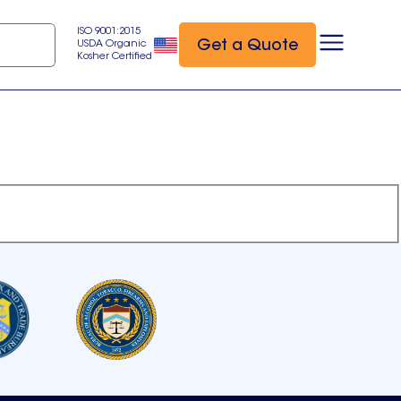
ISO 9001:2015
Get a Quote
USDA Organic
Kosher Certified