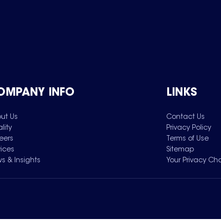
OMPANY INFO
LINKS
ut Us
Contact Us
lity
Privacy Policy
eers
Terms of Use
vices
Sitemap
s & Insights
Your Privacy Ch