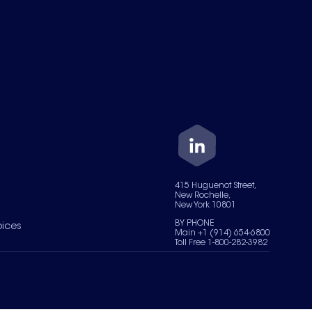
415 Huguenot Street,
New Rochelle,
New York 10801
BY PHONE
oices
Main +1 (914) 654-6800
Toll Free 1-800-282-3982