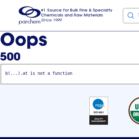
#1 Source for Bulk Fine & Specialty
Chemicals and Raw Materials
Since 1999
Parchem
usa
Oops
500
b(...).at is not a function