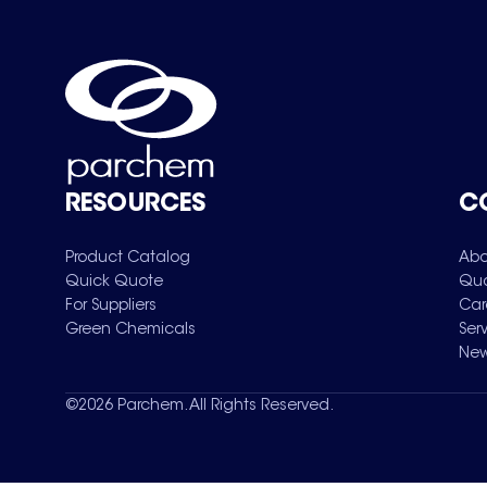
RESOURCES
C
Product Catalog
Abo
Quick Quote
Qua
For Suppliers
Car
Green Chemicals
Ser
New
©
2026
Parchem. All Rights Reserved.