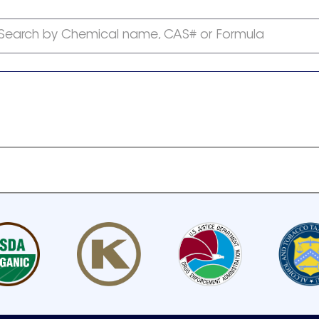
Search by Chemical name, CAS# or Formula