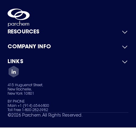
RESOURCES
COMPANY INFO
Product Catalog
Quick Quote
For Suppliers
LINKS
About Us
Green Chemicals
Quality
Careers
Contact Us
Services
Privacy Policy
News & Insights
415 Huguenot Street,
Terms of Use
New Rochelle,
Sitemap
New York 10801
Your Privacy Choices
BY PHONE
Main +1 (914) 654-6800
Toll Free 1-800-282-3982
©
2026
Parchem. All Rights Reserved.