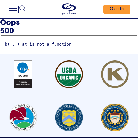
Quote
Oops
500
b(...).at is not a function