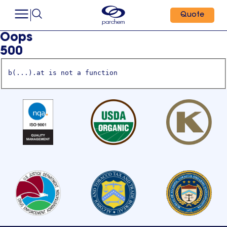
Quote
Oops
500
b(...).at is not a function