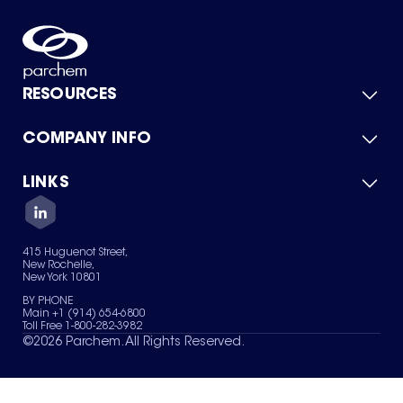
RESOURCES
COMPANY INFO
Product Catalog
Quick Quote
For Suppliers
LINKS
About Us
Green Chemicals
Quality
Careers
Contact Us
Services
Privacy Policy
News & Insights
415 Huguenot Street,
Terms of Use
New Rochelle,
Sitemap
New York 10801
Your Privacy Choices
BY PHONE
Main +1 (914) 654-6800
Toll Free 1-800-282-3982
©
2026
Parchem. All Rights Reserved.