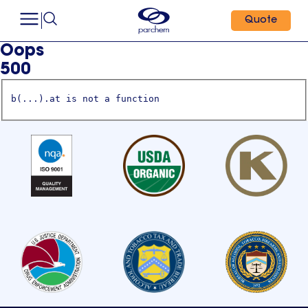
Quote
Oops
500
b(...).at is not a function