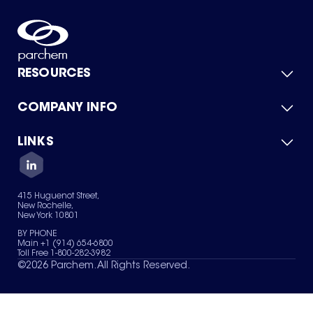
RESOURCES
COMPANY INFO
Product Catalog
Quick Quote
For Suppliers
LINKS
About Us
Green Chemicals
Quality
Careers
Contact Us
Services
Privacy Policy
News & Insights
415 Huguenot Street,
Terms of Use
New Rochelle,
Sitemap
New York 10801
Your Privacy Choices
BY PHONE
Main +1 (914) 654-6800
Toll Free 1-800-282-3982
©
2026
Parchem. All Rights Reserved.