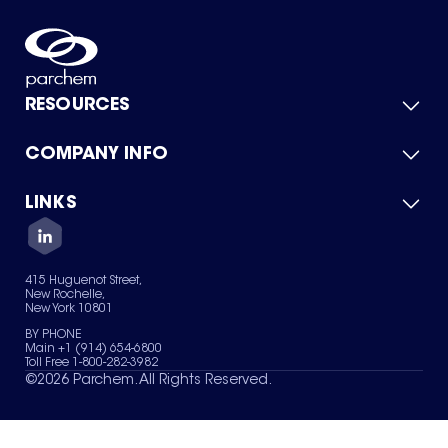
RESOURCES
COMPANY INFO
Product Catalog
Quick Quote
For Suppliers
LINKS
About Us
Green Chemicals
Quality
Careers
Contact Us
Services
Privacy Policy
News & Insights
415 Huguenot Street,
Terms of Use
New Rochelle,
Sitemap
New York 10801
Your Privacy Choices
BY PHONE
Main +1 (914) 654-6800
Toll Free 1-800-282-3982
©
2026
Parchem. All Rights Reserved.