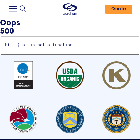
Quote
Oops
500
b(...).at is not a function