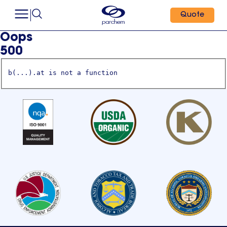
Quote
Oops
500
b(...).at is not a function