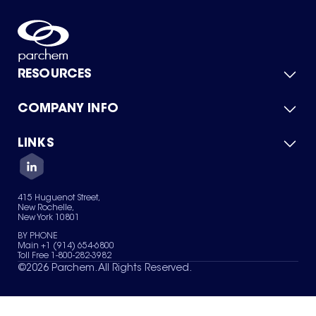
RESOURCES
COMPANY INFO
Product Catalog
Quick Quote
For Suppliers
LINKS
About Us
Green Chemicals
Quality
Careers
Contact Us
Services
Privacy Policy
News & Insights
415 Huguenot Street,
Terms of Use
New Rochelle,
Sitemap
New York 10801
Your Privacy Choices
BY PHONE
Main +1 (914) 654-6800
Toll Free 1-800-282-3982
©
2026
Parchem. All Rights Reserved.