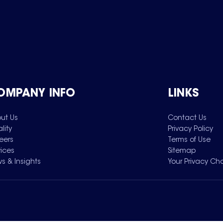
OMPANY INFO
LINKS
ut Us
Contact Us
lity
Privacy Policy
eers
Terms of Use
vices
Sitemap
s & Insights
Your Privacy Ch