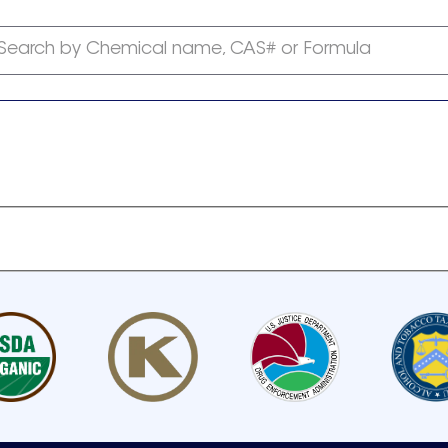
Search by Chemical name, CAS# or Formula