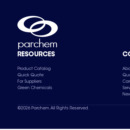
RESOURCES
C
Product Catalog
Abo
Quick Quote
Qua
For Suppliers
Car
Green Chemicals
Ser
New
©
2026
Parchem. All Rights Reserved.