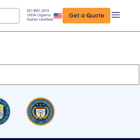
ISO 9001:2015
Get a Quote
USDA Organic
Kosher Certified