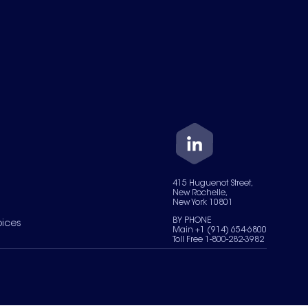
415 Huguenot Street,
New Rochelle,
New York 10801
BY PHONE
oices
Main +1 (914) 654-6800
Toll Free 1-800-282-3982