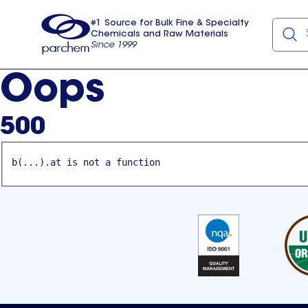
#1 Source for Bulk Fine & Specialty
Chemicals and Raw Materials
Since 1999
Parchem
usa
Oops
500
b(...).at is not a function