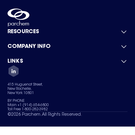
RESOURCES
COMPANY INFO
Product Catalog
Quick Quote
For Suppliers
LINKS
About Us
Green Chemicals
Quality
Careers
Contact Us
Services
Privacy Policy
News & Insights
415 Huguenot Street,
Terms of Use
New Rochelle,
Sitemap
New York 10801
Your Privacy Choices
BY PHONE
Main +1 (914) 654-6800
Toll Free 1-800-282-3982
©
2026
Parchem. All Rights Reserved.