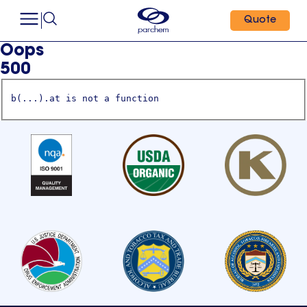
Quote
Oops
500
b(...).at is not a function