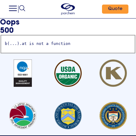
Quote
Oops
500
b(...).at is not a function