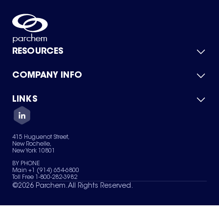
RESOURCES
COMPANY INFO
Product Catalog
Quick Quote
For Suppliers
LINKS
About Us
Green Chemicals
Quality
Careers
Contact Us
Services
Privacy Policy
News & Insights
415 Huguenot Street,
Terms of Use
New Rochelle,
Sitemap
New York 10801
Your Privacy Choices
BY PHONE
Main +1 (914) 654-6800
Toll Free 1-800-282-3982
©
2026
Parchem. All Rights Reserved.