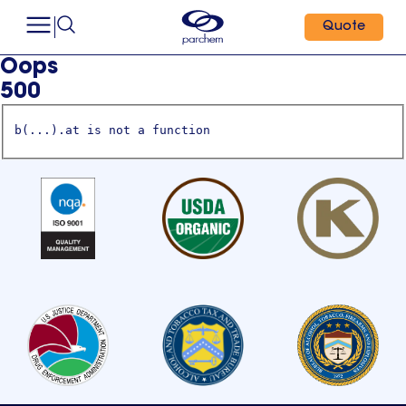
Quote
Oops
500
b(...).at is not a function