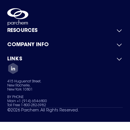
RESOURCES
COMPANY INFO
Product Catalog
Quick Quote
For Suppliers
LINKS
About Us
Green Chemicals
Quality
Careers
Contact Us
Services
Privacy Policy
News & Insights
415 Huguenot Street,
Terms of Use
New Rochelle,
Sitemap
New York 10801
Your Privacy Choices
BY PHONE
Main +1 (914) 654-6800
Toll Free 1-800-282-3982
©
2026
Parchem. All Rights Reserved.