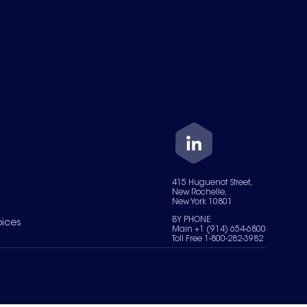
415 Huguenot Street,
New Rochelle,
New York 10801
BY PHONE
oices
Main +1 (914) 654-6800
Toll Free 1-800-282-3982