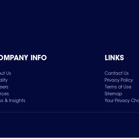
OMPANY INFO
LINKS
ut Us
Contact Us
lity
Privacy Policy
eers
Terms of Use
vices
Sitemap
s & Insights
Your Privacy Ch