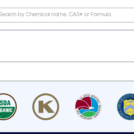
Search by Chemical name, CAS# or Formula