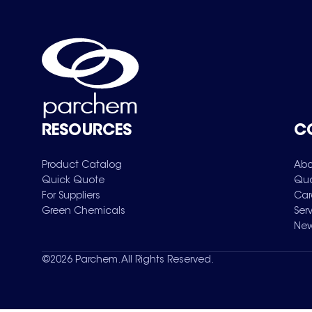
RESOURCES
C
Product Catalog
Abo
Quick Quote
Qua
For Suppliers
Car
Green Chemicals
Ser
New
©
2026
Parchem. All Rights Reserved.