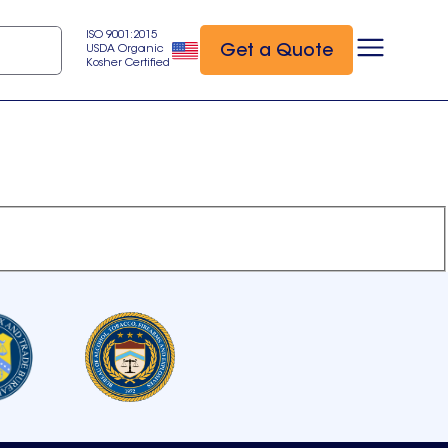
ISO 9001:2015
Get a Quote
USDA Organic
Kosher Certified