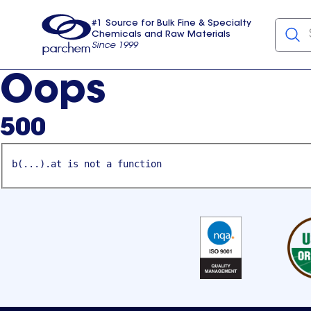
#1 Source for Bulk Fine & Specialty
Chemicals and Raw Materials
Since 1999
Parchem
usa
Oops
500
b(...).at is not a function