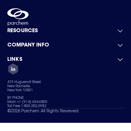
RESOURCES
COMPANY INFO
Product Catalog
Quick Quote
For Suppliers
LINKS
About Us
Green Chemicals
Quality
Careers
Contact Us
Services
Privacy Policy
News & Insights
415 Huguenot Street,
Terms of Use
New Rochelle,
Sitemap
New York 10801
Your Privacy Choices
BY PHONE
Main +1 (914) 654-6800
Toll Free 1-800-282-3982
©
2026
Parchem. All Rights Reserved.