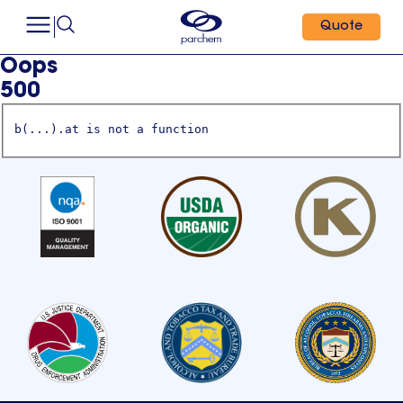
Quote
Oops
500
b(...).at is not a function