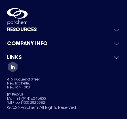
RESOURCES
COMPANY INFO
Product Catalog
Quick Quote
For Suppliers
LINKS
About Us
Green Chemicals
Quality
Careers
Contact Us
Services
Privacy Policy
News & Insights
415 Huguenot Street,
Terms of Use
New Rochelle,
Sitemap
New York 10801
Your Privacy Choices
BY PHONE
Main +1 (914) 654-6800
Toll Free 1-800-282-3982
©
2026
Parchem. All Rights Reserved.