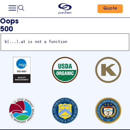
Quote
Oops
500
b(...).at is not a function