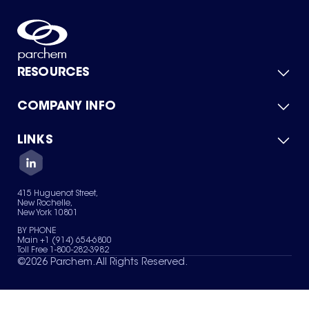
RESOURCES
COMPANY INFO
Product Catalog
Quick Quote
For Suppliers
LINKS
About Us
Green Chemicals
Quality
Careers
Contact Us
Services
Privacy Policy
News & Insights
415 Huguenot Street,
Terms of Use
New Rochelle,
Sitemap
New York 10801
Your Privacy Choices
BY PHONE
Main +1 (914) 654-6800
Toll Free 1-800-282-3982
©
2026
Parchem. All Rights Reserved.