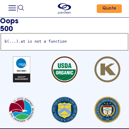
Quote
Oops
500
b(...).at is not a function