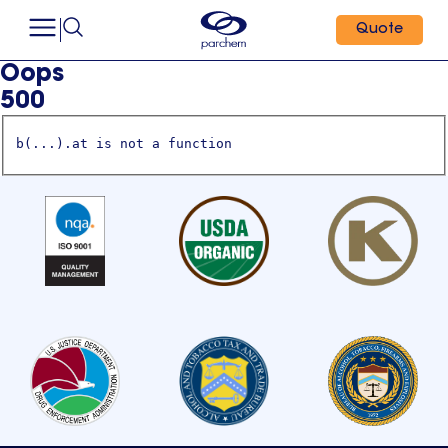
Quote
Oops
500
b(...).at is not a function