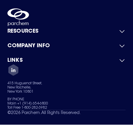
RESOURCES
COMPANY INFO
Product Catalog
Quick Quote
For Suppliers
LINKS
About Us
Green Chemicals
Quality
Careers
Contact Us
Services
Privacy Policy
News & Insights
415 Huguenot Street,
Terms of Use
New Rochelle,
Sitemap
New York 10801
Your Privacy Choices
BY PHONE
Main +1 (914) 654-6800
Toll Free 1-800-282-3982
©
2026
Parchem. All Rights Reserved.