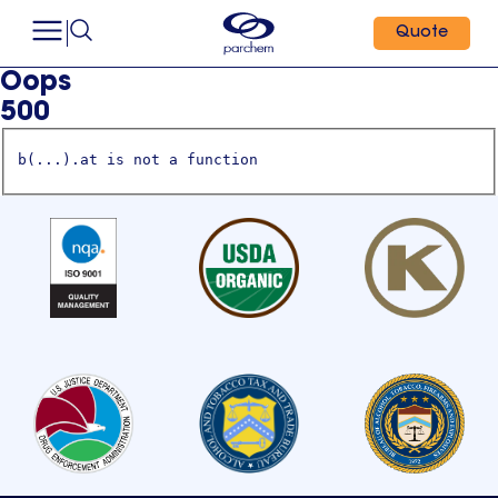
Quote
Oops
500
b(...).at is not a function