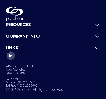
RESOURCES
COMPANY INFO
Product Catalog
Quick Quote
For Suppliers
LINKS
About Us
Green Chemicals
Quality
Careers
Contact Us
Services
Privacy Policy
News & Insights
415 Huguenot Street,
Terms of Use
New Rochelle,
Sitemap
New York 10801
Your Privacy Choices
BY PHONE
Main +1 (914) 654-6800
Toll Free 1-800-282-3982
©
2026
Parchem. All Rights Reserved.