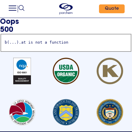
Quote
Oops
500
b(...).at is not a function