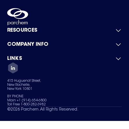
RESOURCES
COMPANY INFO
Product Catalog
Quick Quote
For Suppliers
LINKS
About Us
Green Chemicals
Quality
Careers
Contact Us
Services
Privacy Policy
News & Insights
415 Huguenot Street,
Terms of Use
New Rochelle,
Sitemap
New York 10801
Your Privacy Choices
BY PHONE
Main +1 (914) 654-6800
Toll Free 1-800-282-3982
©
2026
Parchem. All Rights Reserved.