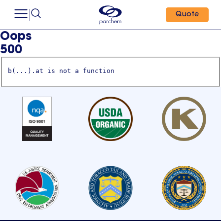
Quote
Oops
500
b(...).at is not a function