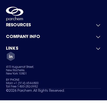
RESOURCES
COMPANY INFO
Product Catalog
Quick Quote
For Suppliers
LINKS
About Us
Green Chemicals
Quality
Careers
Contact Us
Services
Privacy Policy
News & Insights
415 Huguenot Street,
Terms of Use
New Rochelle,
Sitemap
New York 10801
Your Privacy Choices
BY PHONE
Main +1 (914) 654-6800
Toll Free 1-800-282-3982
©
2026
Parchem. All Rights Reserved.