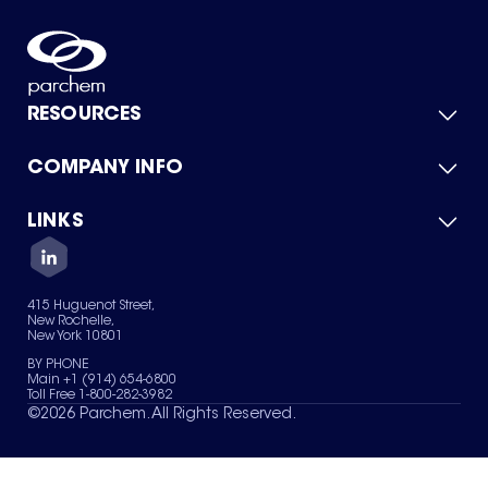
RESOURCES
COMPANY INFO
Product Catalog
Quick Quote
For Suppliers
LINKS
About Us
Green Chemicals
Quality
Careers
Contact Us
Services
Privacy Policy
News & Insights
415 Huguenot Street,
Terms of Use
New Rochelle,
Sitemap
New York 10801
Your Privacy Choices
BY PHONE
Main +1 (914) 654-6800
Toll Free 1-800-282-3982
©
2026
Parchem. All Rights Reserved.