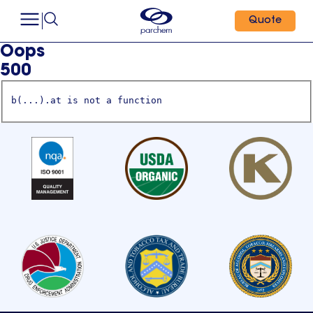
Quote
Oops
500
b(...).at is not a function