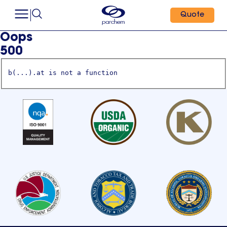
Quote
Oops
500
b(...).at is not a function