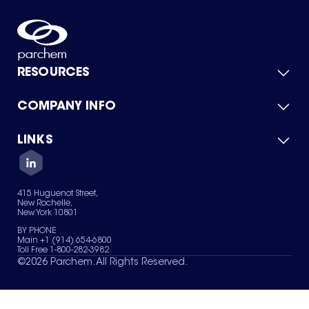
RESOURCES
COMPANY INFO
Product Catalog
Quick Quote
For Suppliers
LINKS
About Us
Green Chemicals
Quality
Careers
Contact Us
Services
Privacy Policy
News & Insights
415 Huguenot Street,
Terms of Use
New Rochelle,
Sitemap
New York 10801
Your Privacy Choices
BY PHONE
Main +1 (914) 654-6800
Toll Free 1-800-282-3982
©
2026
Parchem. All Rights Reserved.