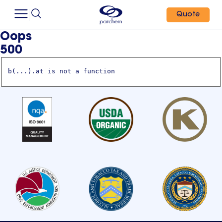
Quote
Oops
500
b(...).at is not a function