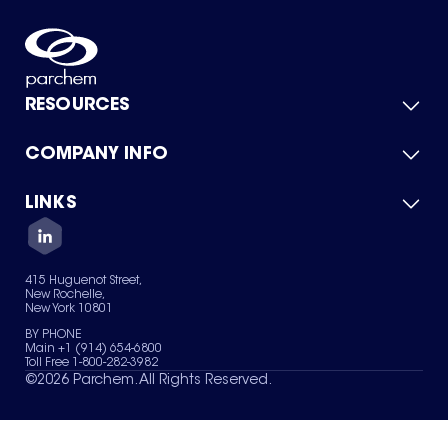
RESOURCES
COMPANY INFO
Product Catalog
Quick Quote
For Suppliers
LINKS
About Us
Green Chemicals
Quality
Careers
Contact Us
Services
Privacy Policy
News & Insights
415 Huguenot Street,
Terms of Use
New Rochelle,
Sitemap
New York 10801
Your Privacy Choices
BY PHONE
Main +1 (914) 654-6800
Toll Free 1-800-282-3982
©
2026
Parchem. All Rights Reserved.